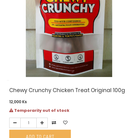
Chewy Crunchy Chicken Treat Original 100g
12,000
Ks
Temporarily out of stock
ADD TO CART