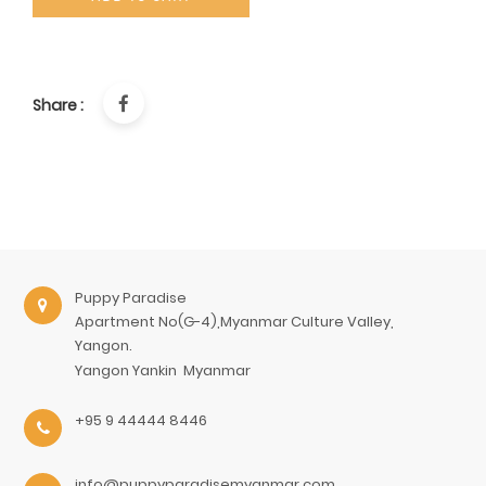
Share :
Puppy Paradise
Apartment No(G-4),Myanmar Culture Valley,
Yangon.
Yangon
Yankin
Myanmar
+95 9 44444 8446
info@puppyparadisemyanmar.com