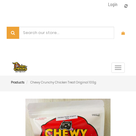
Login
Toggle
navigat
Products
Chewy Crunchy Chicken Treat Original 100g