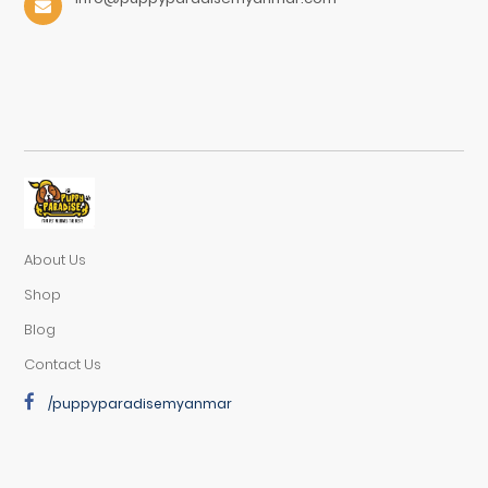
About Us
Shop
Blog
Contact Us
/puppyparadisemyanmar