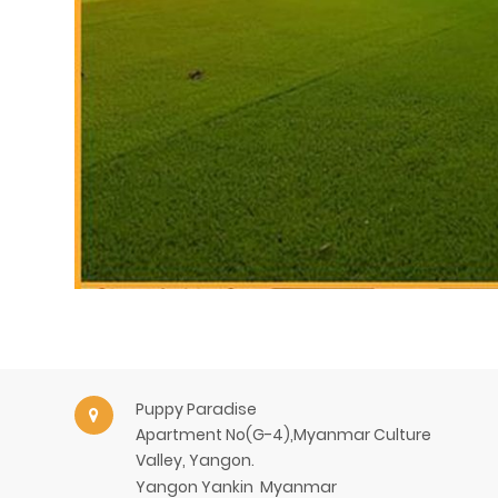
Puppy Paradise
Apartment No(G-4),Myanmar Culture
Valley, Yangon.
Yangon
Yankin
Myanmar