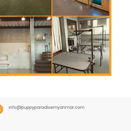
info@puppyparadisemyanmar.com