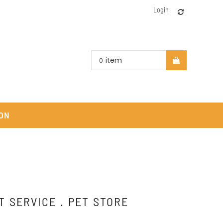
Login
item
0
ON
T SERVICE . PET STORE