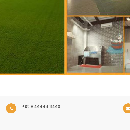
+95 9 44444 8446