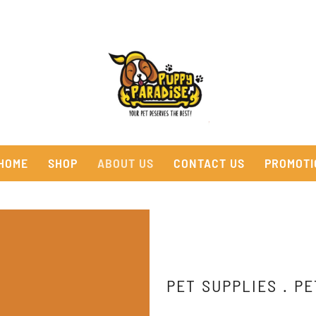
HOME
SHOP
ABOUT US
CONTACT US
PROMOTI
PET SUPPLIES . PE