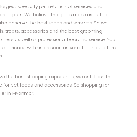
largest specialty pet retailers of services and
eeds of pets. We believe that pets make us better
also deserve the best foods and services. So we
ds, treats, accessories and the best grooming
oomers as well as professional boarding service. You
experience with us as soon as you step in our store
s.
ive the best shopping experience, we establish the
for pet foods and accessories. So shopping for
ier in Myanmar.