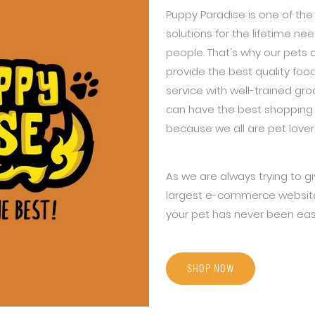
Puppy Paradise is one of the 
solutions for the lifetime n
people. That's why our pets 
provide the best quality foo
service with well-trained gr
can have the best shopping 
because we all are pet lover
As we are always trying to g
largest e-commerce website 
your pet has never been eas
SHOP NOW