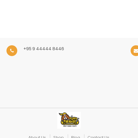
+95 9 44444 8446
About Us
Shop
Blog
Contact Us