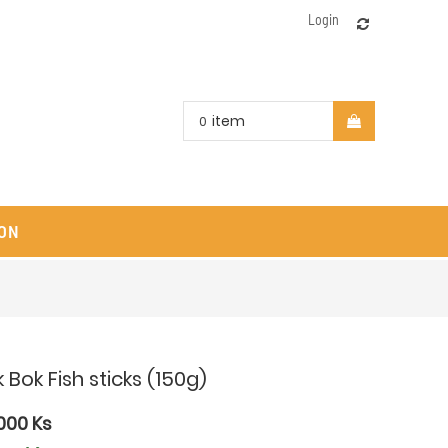
Login
item
0
ON
 Bok Fish sticks (150g)
000
Ks