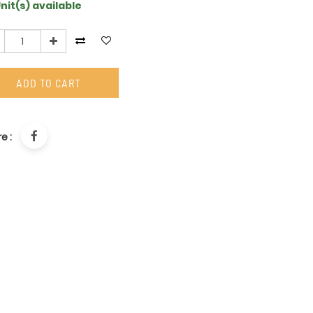
nit(s) available
ADD TO CART
e :