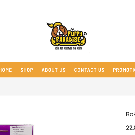
HOME
SHOP
ABOUT US
CONTACT US
PROMOTI
Bok
22,