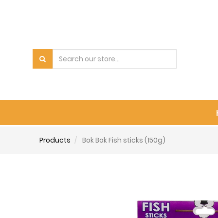
Products
Bok Bok Fish sticks (150g)