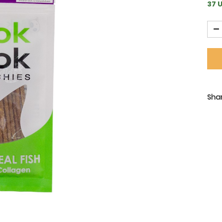
37 U
Shar