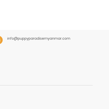
info@puppyparadisemyanmar.com