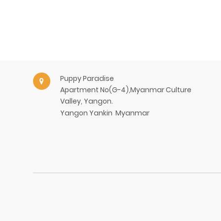
Puppy Paradise
Apartment No(G-4),Myanmar Culture
Valley, Yangon.
Yangon
Yankin
Myanmar