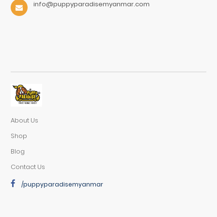
info@puppyparadisemyanmar.com
About Us
Shop
Blog
Contact Us
/puppyparadisemyanmar