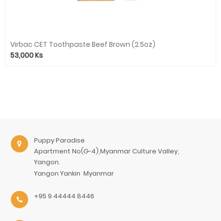
Virbac CET Toothpaste Beef Brown (2.5oz)
53,000
Ks
Puppy Paradise
Apartment No(G-4),Myanmar Culture Valley,
Yangon.
Yangon
Yankin
Myanmar
+95 9 44444 8446