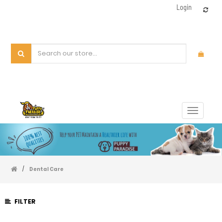
Login
Toggle
navigat
/
Dental Care
FILTER