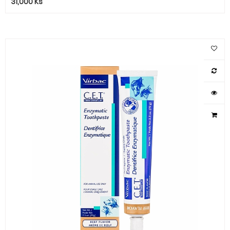
31,000
Ks