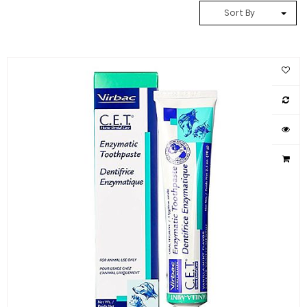
Sort By