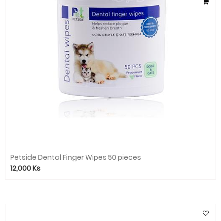
Petside Dental Finger Wipes 50 pieces
12,000
Ks