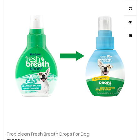
Tropiclean Fresh Breath Drops For Dog