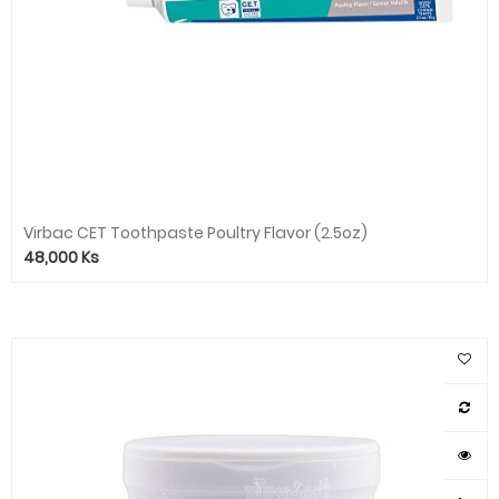
Virbac CET Toothpaste Poultry Flavor (2.5oz)
48,000
Ks