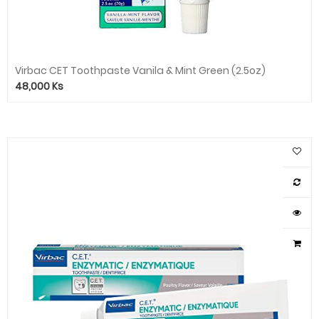
Virbac CET Toothpaste Vanila & Mint Green (2.5oz)
48,000
Ks