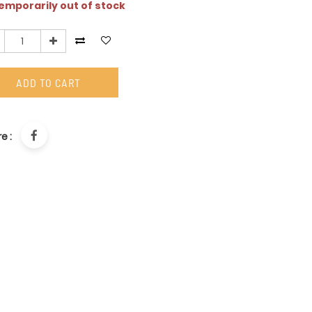
mporarily out of stock
ADD TO CART
e :