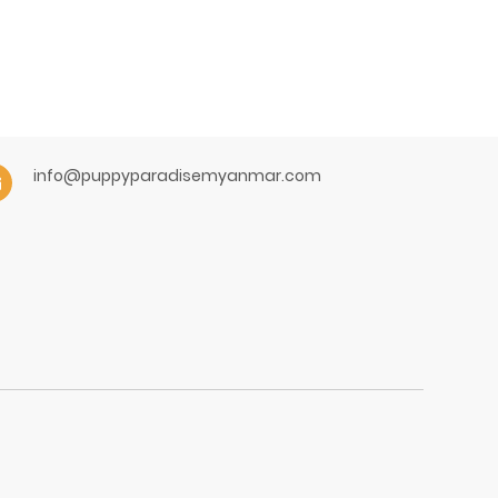
info@puppyparadisemyanmar.com