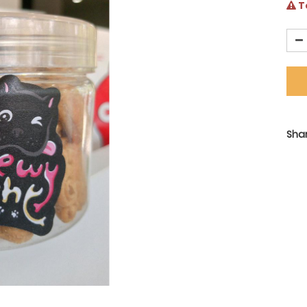
Te
Shar