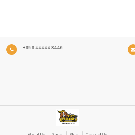
+95 9 44444 8446
About Us
Shop
Blog
Contact Us