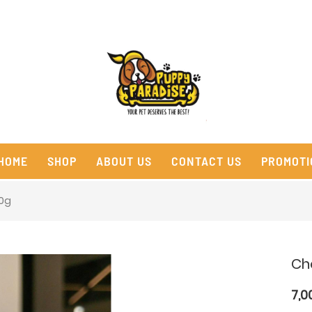
HOME
SHOP
ABOUT US
CONTACT US
PROMOTI
20g
Ch
7,0