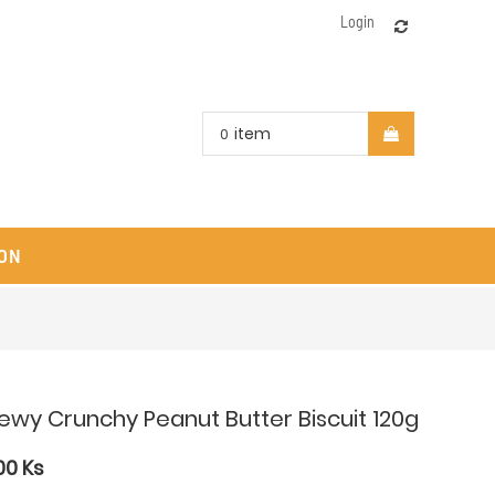
Login
item
0
ON
ewy Crunchy Peanut Butter Biscuit 120g
00
Ks