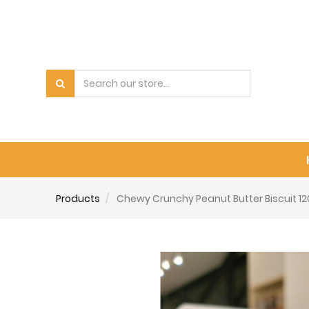
Products
Chewy Crunchy Peanut Butter Biscuit 1