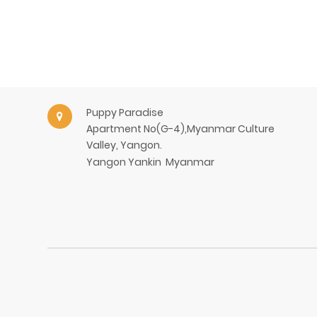
Puppy Paradise
Apartment No(G-4),Myanmar Culture
Valley, Yangon.
Yangon
Yankin
Myanmar