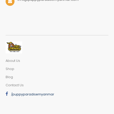
About Us
Shop
Blog
Contact Us
/puppyparadisemyanmar