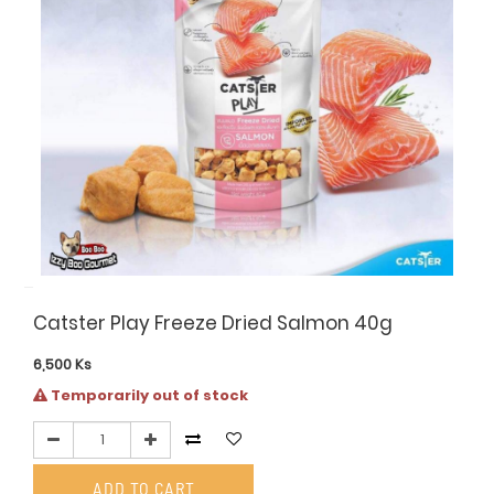
Catster Play Freeze Dried Salmon 40g
6,500
Ks
Temporarily out of stock
ADD TO CART