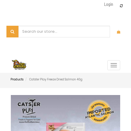
Login
Toggle
navigat
Products
Catster Play Freeze Dried Salmon 40g