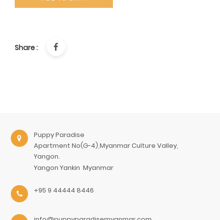
Share :
Puppy Paradise
Apartment No(G-4),Myanmar Culture Valley,
Yangon.
Yangon
Yankin
Myanmar
+95 9 44444 8446
info@puppyparadisemyanmar.com