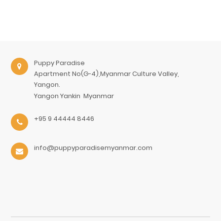
Puppy Paradise
Apartment No(G-4),Myanmar Culture Valley,
Yangon.
Yangon
Yankin
Myanmar
+95 9 44444 8446
info@puppyparadisemyanmar.com