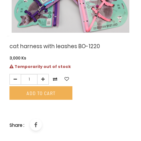
cat harness with leashes BO-1220
3,000
Ks
Temporarily out of stock
ADD TO CART
Share :