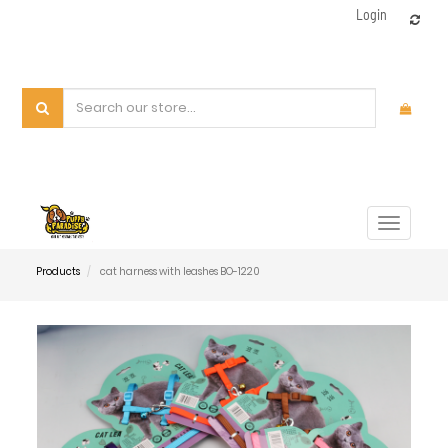
Login
Toggle
navigat
Products
cat harness with leashes BO-1220