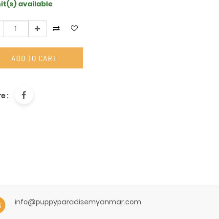
it(s) available
ADD TO CART
e :
info@puppyparadisemyanmar.com