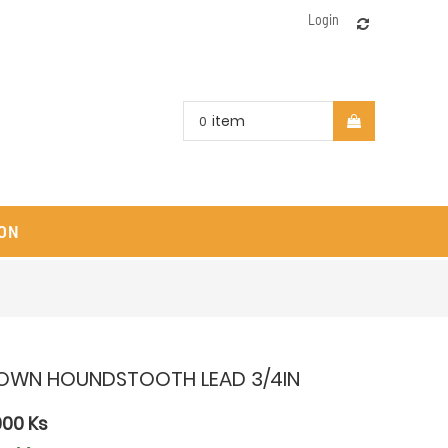
Login
item
0
ON
OWN HOUNDSTOOTH LEAD 3/4IN
000
Ks