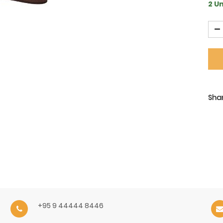
2 Un
Shar
+95 9 44444 8446