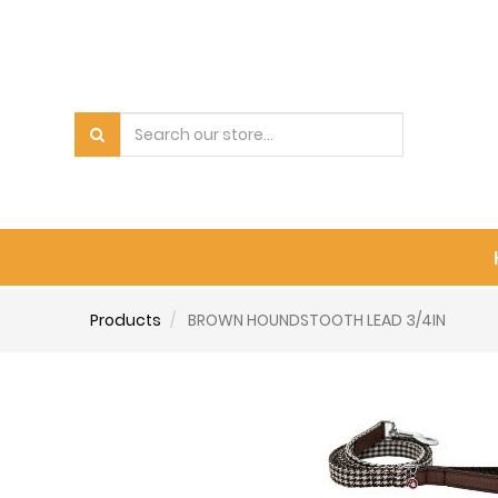
Products
BROWN HOUNDSTOOTH LEAD 3/4IN