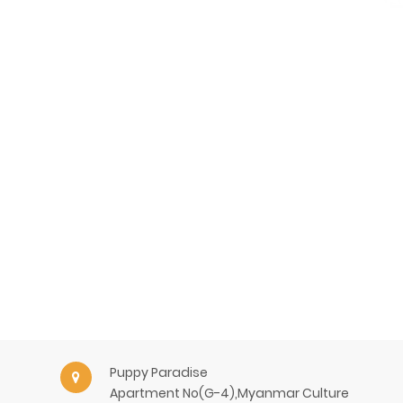
Puppy Paradise
Apartment No(G-4),Myanmar Culture