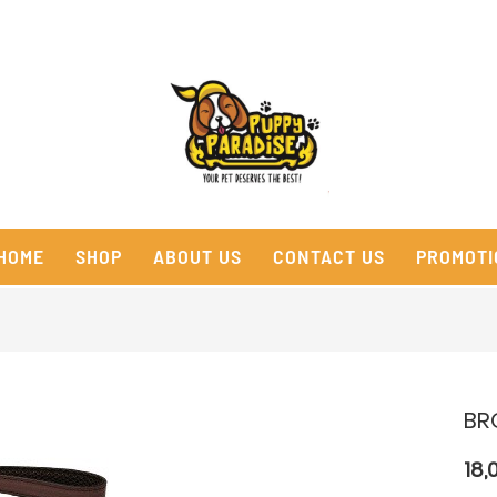
HOME
SHOP
ABOUT US
CONTACT US
PROMOTI
BR
18,