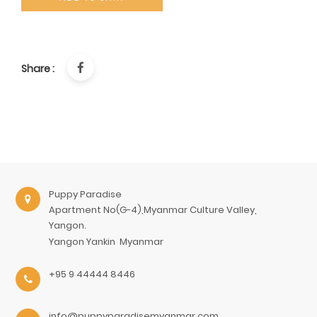
Share :
Puppy Paradise
Apartment No(G-4),Myanmar Culture Valley,
Yangon.
Yangon
Yankin
Myanmar
+95 9 44444 8446
info@puppyparadisemyanmar.com