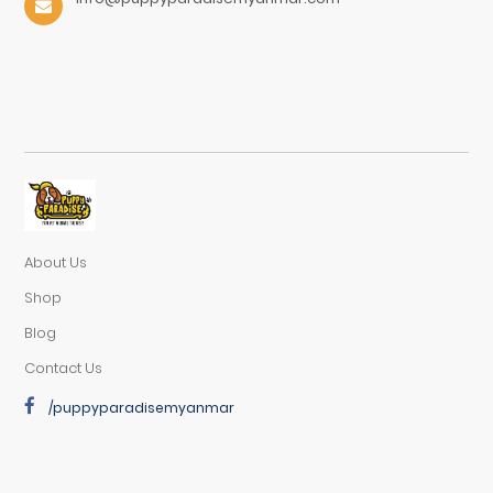
About Us
Shop
Blog
Contact Us
/puppyparadisemyanmar