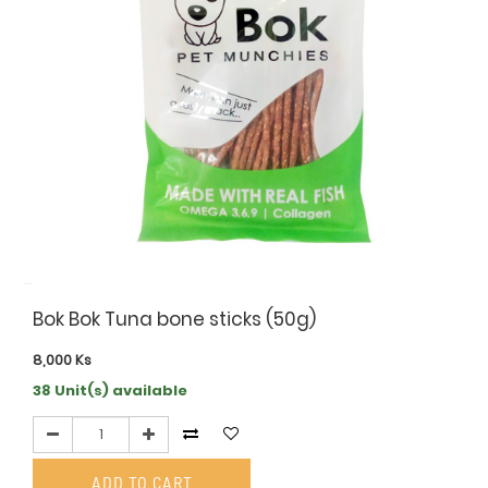
Bok Bok Tuna bone sticks (50g)
8,000
Ks
38 Unit(s) available
ADD TO CART