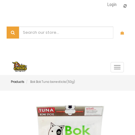
Login
Toggle
navigat
Products
Bok Bok Tuna bone sticks (50g)