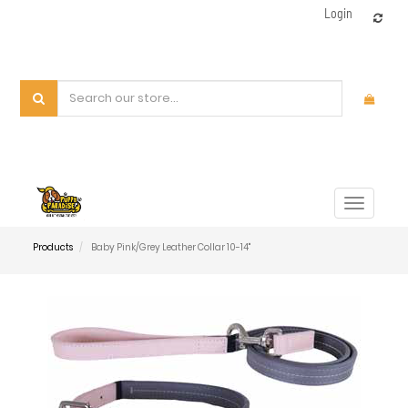
Login
Toggle
navigat
Products
Baby Pink/Grey Leather Collar 10-14"