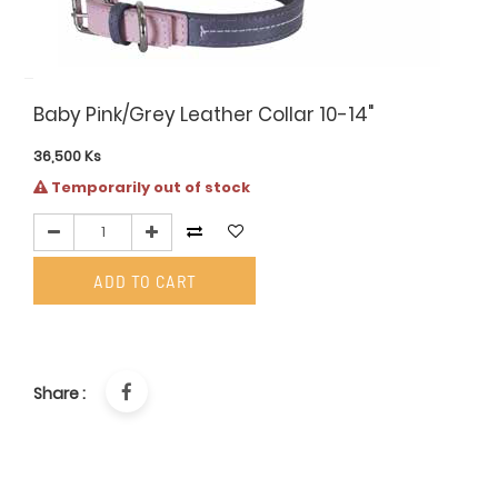
Baby Pink/Grey Leather Collar 10-14"
36,500
Ks
Temporarily out of stock
ADD TO CART
Share :