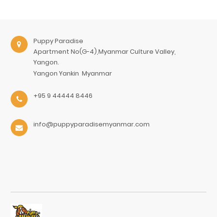
Puppy Paradise
Apartment No(G-4),Myanmar Culture Valley,
Yangon.
Yangon
Yankin
Myanmar
+95 9 44444 8446
info@puppyparadisemyanmar.com