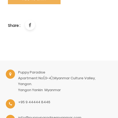
Share :
Puppy Paradise
Apartment No(G-4),Myanmar Culture Valley,
Yangon.
Yangon
Yankin
Myanmar
+95 9 44444 8446
info@puppyparadisemyanmar.com