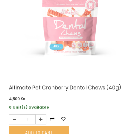
Altimate Pet Cranberry Dental Chews (40g)
4,500
Ks
6 Unit(s) available
ADD TO CART