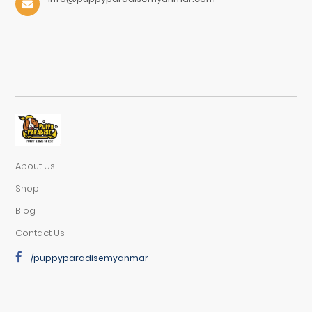
About Us
Shop
Blog
Contact Us
/puppyparadisemyanmar