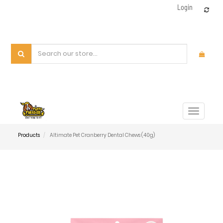
Login
Toggle
navigat
Products
Altimate Pet Cranberry Dental Chews (40g)