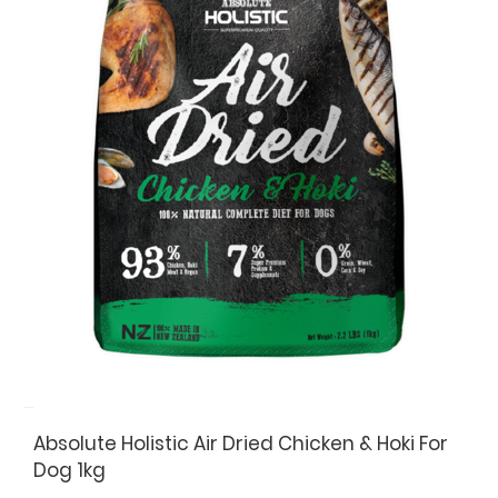
Absolute Holistic Air Dried Chicken & Hoki For
Dog 1kg