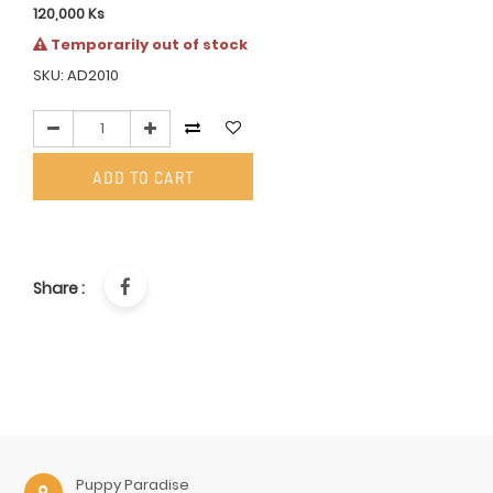
120,000
Ks
Temporarily out of stock
SKU: AD2010
ADD TO CART
Share :
Puppy Paradise