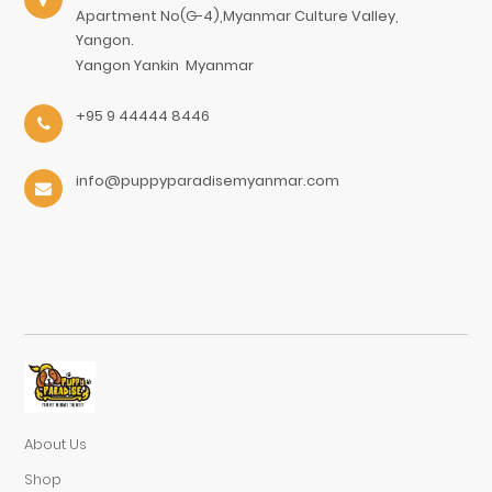
Apartment No(G-4),Myanmar Culture Valley,
Yangon.
Yangon
Yankin
Myanmar
+95 9 44444 8446
info@puppyparadisemyanmar.com
About Us
Shop