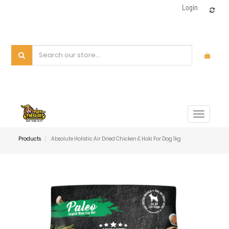
Login
Toggle
navigat
Products
Absolute Holistic Air Dried Chicken & Hoki For Dog 1kg