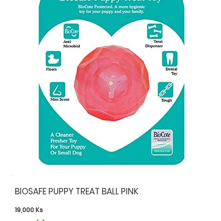
BIOSAFE PUPPY TREAT BALL PINK
19,000
Ks