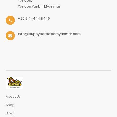
Yangon.
Yangon
Yankin
Myanmar
+95 9 44444 8446
info@puppyparadisemyanmar.com
About Us
Shop
Blog