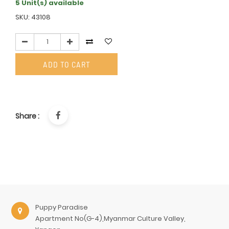
5 Unit(s) available
SKU: 43108
ADD TO CART
Share :
Puppy Paradise
Apartment No(G-4),Myanmar Culture Valley,