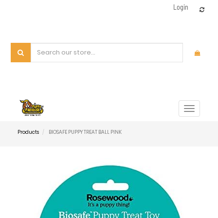
Login
Toggle
navigat
Products
BIOSAFE PUPPY TREAT BALL PINK