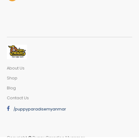
About Us
Shop
Blog
Contact Us
/puppyparadisemyanmar
Copyright
©
Puppy Paradise Myanmar