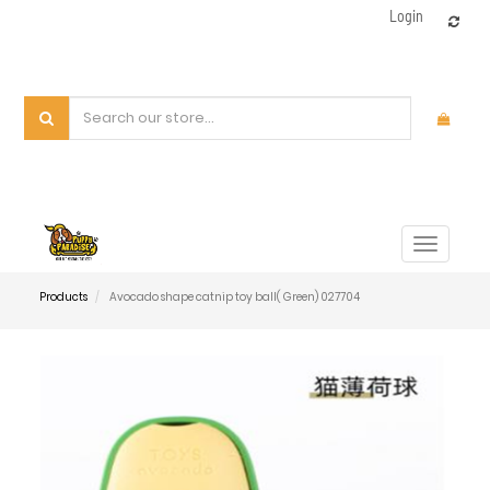
Login
Toggle
navigat
Products
Avocado shape catnip toy ball( Green) 027704