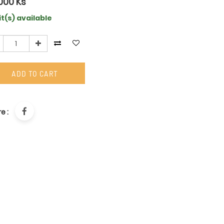
000
Ks
it(s) available
ADD TO CART
e :