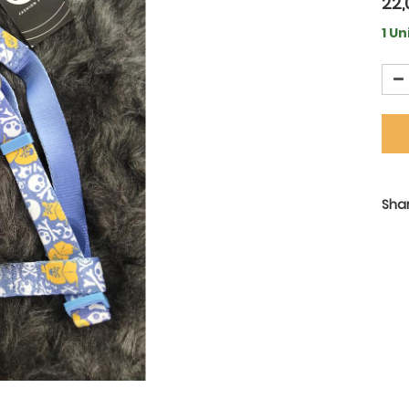
22,
1 Un
Shar