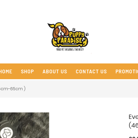
HOME
SHOP
ABOUT US
CONTACT US
PROMOTI
46cm-65cm )
Ev
(4