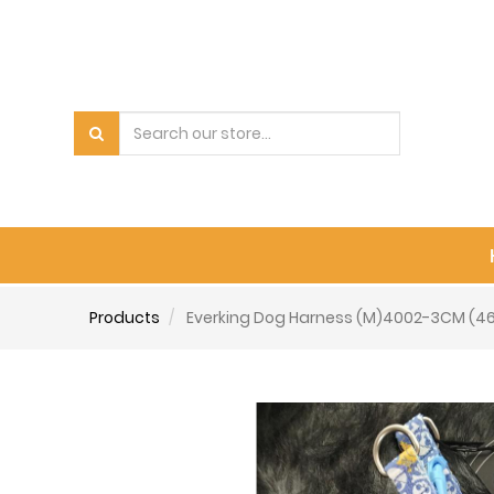
Products
Everking Dog Harness (M)4002-3CM (