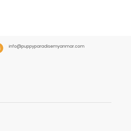
info@puppyparadisemyanmar.com