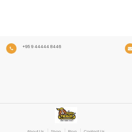
+95 9 44444 8446
About Us
Shop
Blog
Contact Us