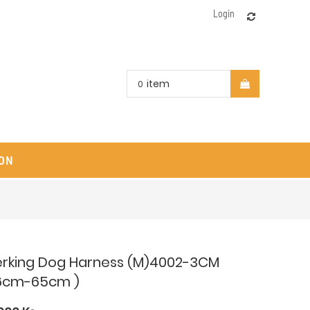
Login
item
0
ON
erking Dog Harness (M)4002-3CM
6cm-65cm )