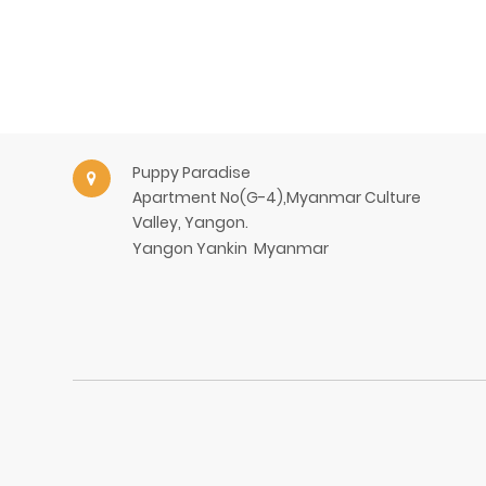
Puppy Paradise
Apartment No(G-4),Myanmar Culture
Valley, Yangon.
Yangon
Yankin
Myanmar