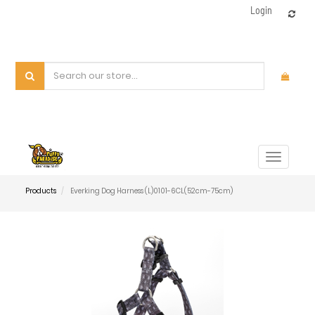
Login
Toggle
navigat
Products
Everking Dog Harness (L)0101-6CL(52cm-75cm)