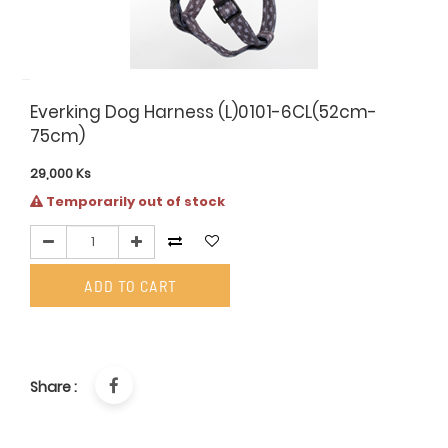
Everking Dog Harness (L)0101-6CL(52cm-
75cm)
29,000
Ks
Temporarily out of stock
ADD TO CART
Share :