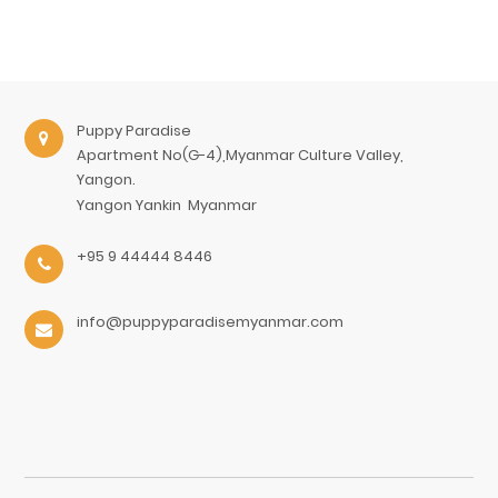
Puppy Paradise
Apartment No(G-4),Myanmar Culture Valley,
Yangon.
Yangon
Yankin
Myanmar
+95 9 44444 8446
info@puppyparadisemyanmar.com