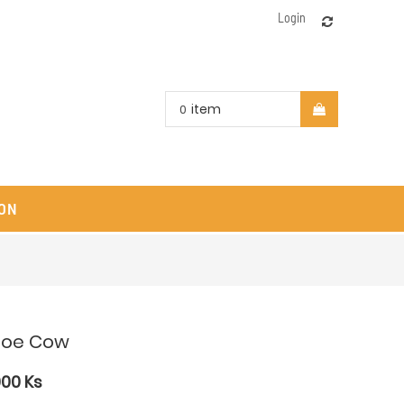
Login
item
0
ON
loe Cow
000
Ks