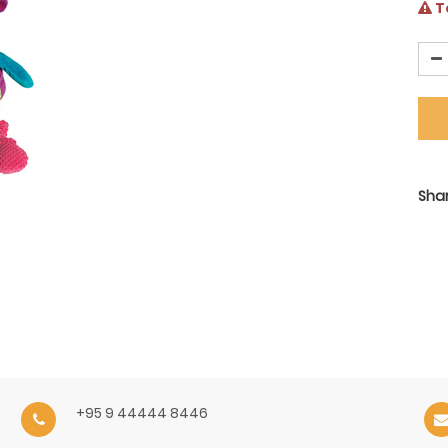
Te
Shar
+95 9 44444 8446