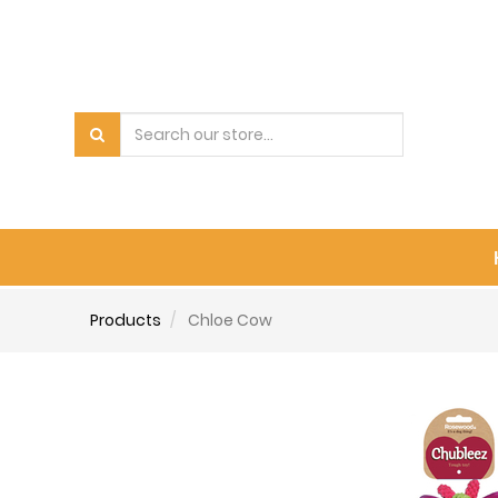
Products
Chloe Cow