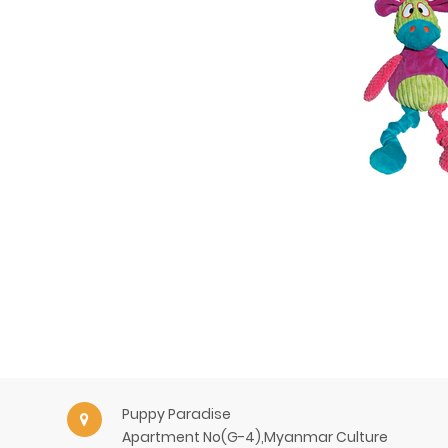
Puppy Paradise
Apartment No(G-4),Myanmar Culture