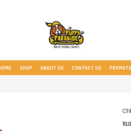
HOME
SHOP
ABOUT US
CONTACT US
PROMOTI
Ch
10,