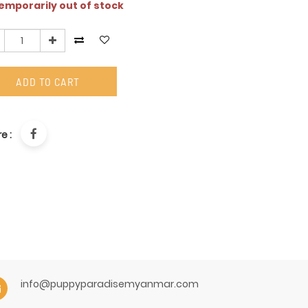
mporarily out of stock
ADD TO CART
e :
info@puppyparadisemyanmar.com