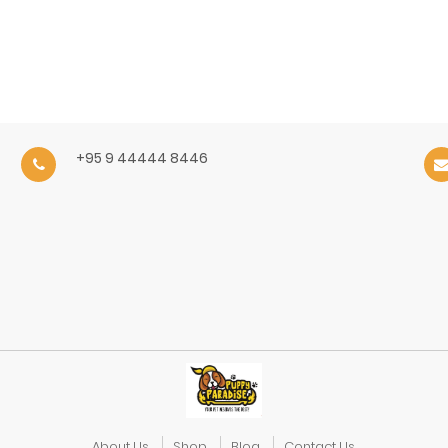
+95 9 44444 8446
About Us
Shop
Blog
Contact Us