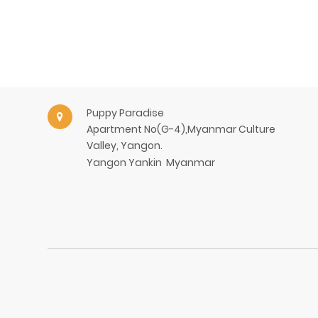
Puppy Paradise
Apartment No(G-4),Myanmar Culture
Valley, Yangon.
Yangon
Yankin
Myanmar