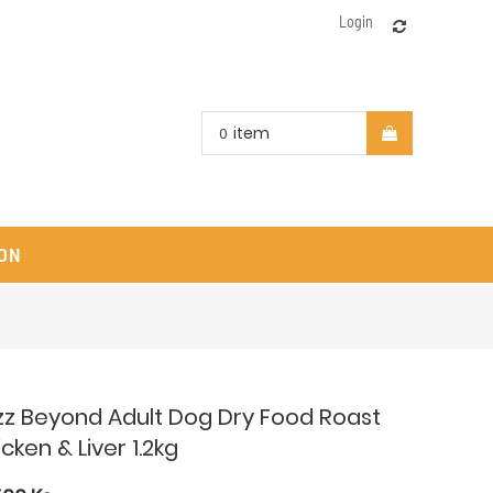
Login
item
0
ON
zz Beyond Adult Dog Dry Food Roast
cken & Liver 1.2kg