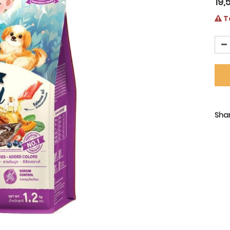
19,
Te
Shar