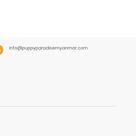
info@puppyparadisemyanmar.com