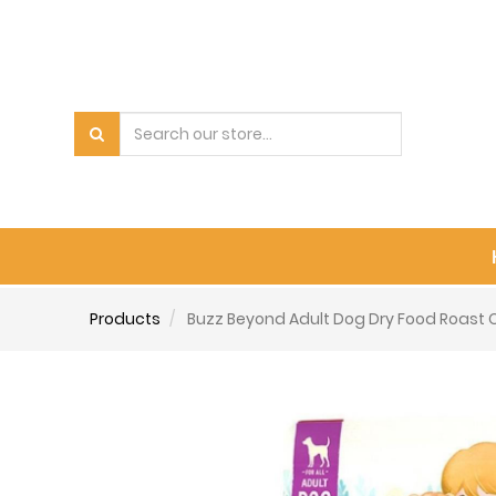
Products
Buzz Beyond Adult Dog Dry Food Roast Ch