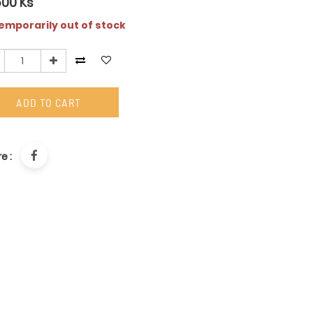
500
Ks
mporarily out of stock
ADD TO CART
e :