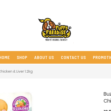
HOME
SHOP
ABOUT US
CONTACT US
PROMOTI
icken & Liver 1.2kg
Bu
Chi