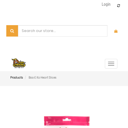
Login
Toggle
navigat
Products
Boo & Ko Heart Slices