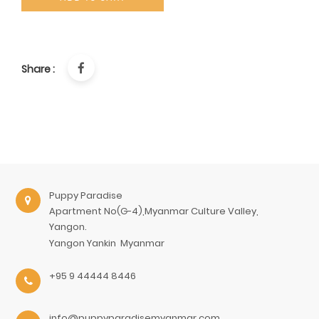
Share :
Puppy Paradise
Apartment No(G-4),Myanmar Culture Valley,
Yangon.
Yangon
Yankin
Myanmar
+95 9 44444 8446
info@puppyparadisemyanmar.com