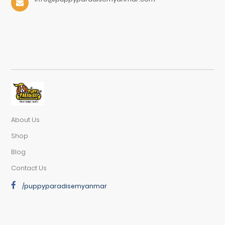
About Us
Shop
Blog
Contact Us
/puppyparadisemyanmar