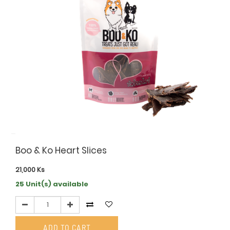
Boo & Ko Heart Slices
21,000
Ks
25 Unit(s) available
ADD TO CART