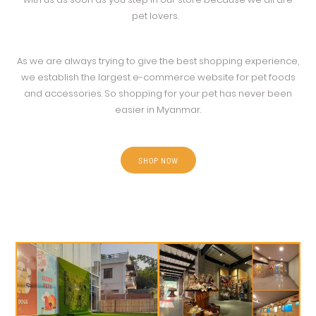
pet lovers.
As we are always trying to give the best shopping experience,
we establish the largest e-commerce website for pet foods
and accessories. So shopping for your pet has never been
easier in Myanmar.
SHOP NOW