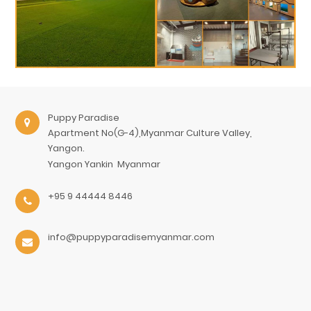
Puppy Paradise
Apartment No(G-4),Myanmar Culture Valley,
Yangon.
Yangon
Yankin
Myanmar
+95 9 44444 8446
info@puppyparadisemyanmar.com