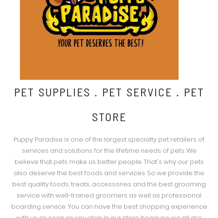
PET SUPPLIES . PET SERVICE . PET
STORE
Puppy Paradise is one of the largest specialty pet retailers of
services and solutions for the lifetime needs of pets. We
believe that pets make us better people. That's why our pets
also deserve the best foods and services. So we provide the
best quality foods, treats, accessories and the best grooming
service with well-trained groomers as well as professional
boarding service. You can have the best shopping experience
with us as soon as you step in our store because we all are