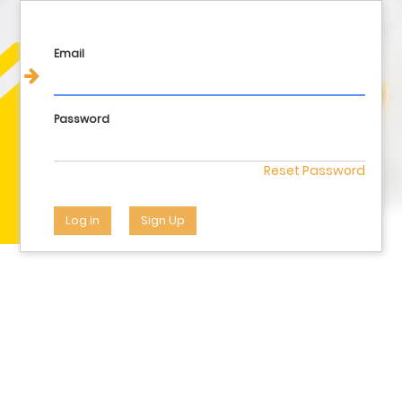
Login
Email
Password
Reset Password
Log in
Sign Up